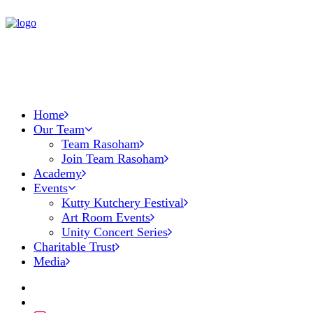
Home
Our Team
Team Rasoham
Join Team Rasoham
Academy
Events
Kutty Kutchery Festival
Art Room Events
Unity Concert Series
Charitable Trust
Media