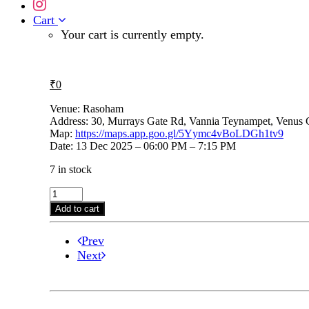
Cart
Your cart is currently empty.
₹
0
Venue: Rasoham
Address: 30, Murrays Gate Rd, Vannia Teynampet, Venus
Map:
https://maps.app.goo.gl/5Yymc4vBoLDGh1tv9
Date: 13 Dec 2025 – 06:00 PM – 7:15 PM
7 in stock
Vyjayanthi
Kashi
Add to cart
on
13th
Prev
Dec,
6.00
Next
pm
@
Rasoham
quantity