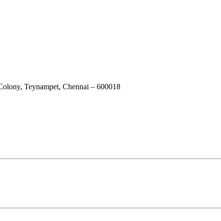
 Colony, Teynampet, Chennai – 600018