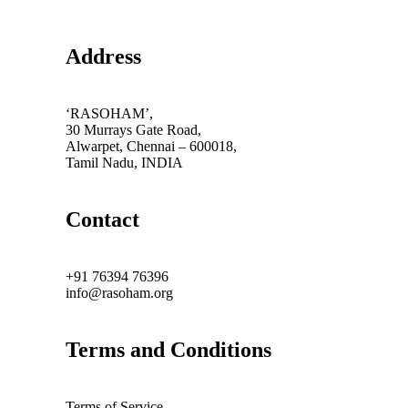
Address
‘RASOHAM’,
30 Murrays Gate Road,
Alwarpet, Chennai – 600018,
Tamil Nadu, INDIA
Contact
+91 76394 76396
info@rasoham.org
Terms and Conditions
Terms of Service