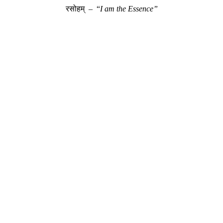
रसोहम् – “
I am the Essence”