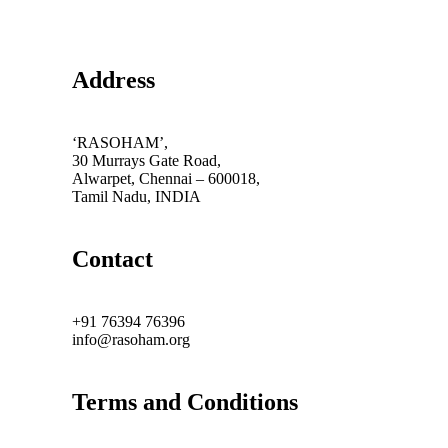
Address
‘RASOHAM’,
30 Murrays Gate Road,
Alwarpet, Chennai – 600018,
Tamil Nadu, INDIA
Contact
+91 76394 76396
info@rasoham.org
Terms and Conditions