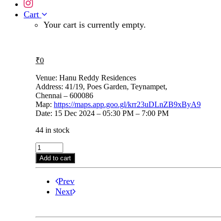
Cart
Your cart is currently empty.
₹
0
Venue: Hanu Reddy Residences
Address: 41/19, Poes Garden, Teynampet,
Chennai – 600086
Map:
https://maps.app.goo.gl/krr23uDLnZB9xByA9
Date: 15 Dec 2024 – 05:30 PM – 7:00 PM
44 in stock
Bharat
Sundar
Add to cart
on
15th
Prev
Dec,
5.30pm
Next
@
Hanu
Reddy