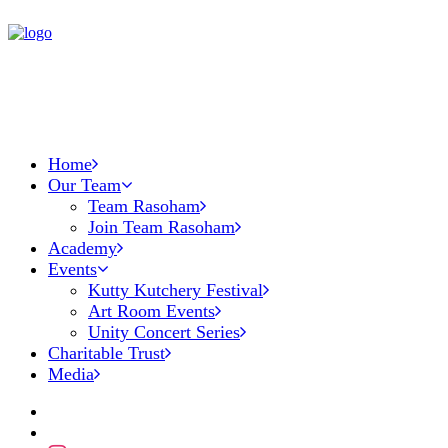
Home
Our Team
Team Rasoham
Join Team Rasoham
Academy
Events
Kutty Kutchery Festival
Art Room Events
Unity Concert Series
Charitable Trust
Media