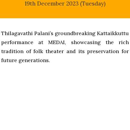
19th December 2023 (Tuesday)
Thilagavathi Palani’s groundbreaking Kattaikkuttu
performance at MEDAI, showcasing the rich
tradition of folk theater and its preservation for
future generations.