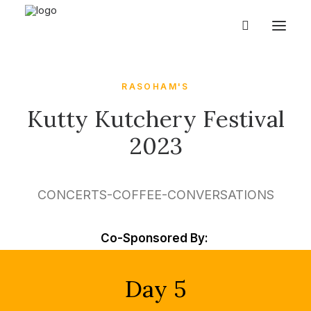
RASOHAM'S
Kutty Kutchery Festival
2023
CONCERTS-COFFEE-CONVERSATIONS
Co-Sponsored By:
Day 5