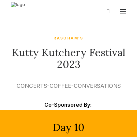
RASOHAM'S
Kutty Kutchery Festival
2023
CONCERTS-COFFEE-CONVERSATIONS
Co-Sponsored By:
Day 10