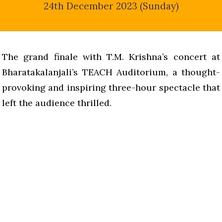
24th December 2023 (Sunday)
The grand finale with T.M. Krishna’s concert at
Bharatakalanjali’s TEACH Auditorium, a thought-
provoking and inspiring three-hour spectacle that
left the audience thrilled.