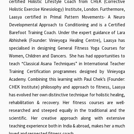
certified Holistic Lifestyle Coach from CHEK (Corrective
Holistic Exercise Kinesiology) Institute, London. Furthermore,
Laasya certified in Primal Pattern Movements- A Neuro
Developmental Approach to Conditioning and is a Certified
Barefoot Training Coach. Under the expert guidance of Lara
Abhisheik (Founder: Vinieyoga Healing Centre), Laasya has
specialised in designing General Fitness Yoga Courses for
Women, Children and Dancers. She has had opportunities to
teach “Classical Asana Techniques” in International Teacher
Training Certification programmes designed by Vinieyoga
Academy. Combining this learning with Paul Chek’s (Founder:
CHEK Institute) philosophy and approach to fitness, Laasya
has evolved her own distinctive technique for holistic healing,
rehabilitation & recovery. Her fitness courses are well-
researched and steeped equally in the traditional and the
scientific. Her creative approach along with extensive
teaching experience both in India & abroad, makes her a much
loved and respected fitness coach.