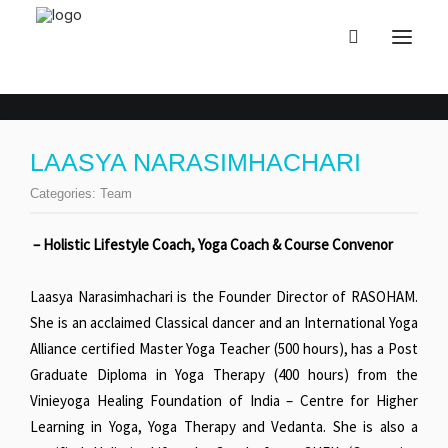
LAASYA NARASIMHACHARI
Categories:
Team
– Holistic Lifestyle Coach, Yoga Coach & Course Convenor
Laasya Narasimhachari is the Founder Director of RASOHAM.
She is an acclaimed Classical dancer and an International Yoga
Alliance certified Master Yoga Teacher (500 hours), has a Post
Graduate Diploma in Yoga Therapy (400 hours) from the
Vinieyoga Healing Foundation of India – Centre for Higher
Learning in Yoga, Yoga Therapy and Vedanta. She is also a