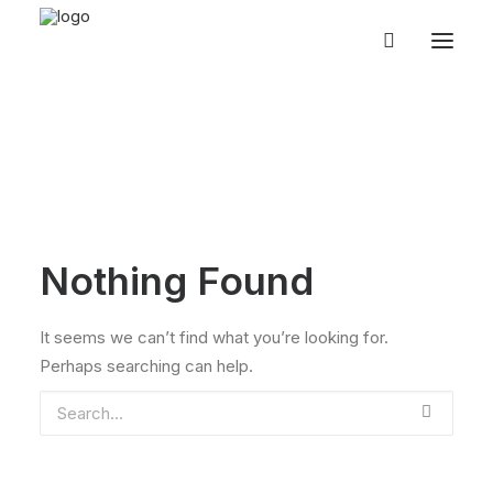
Nothing Found
It seems we can’t find what you’re looking for.
Perhaps searching can help.